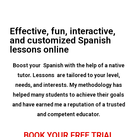
Effective, fun, interactive,
and customized Spanish
lessons online
Boost your Spanish with the help of a native
tutor. Lessons are tailored to your level,
needs, and interests. My methodology has
helped many students to achieve their goals
and have earned me a reputation of a trusted
and competent educator.
BOOK YOUR FREE TRIAL