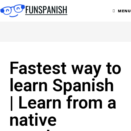
MENU
Fastest way to
learn Spanish
| Learn from a
native