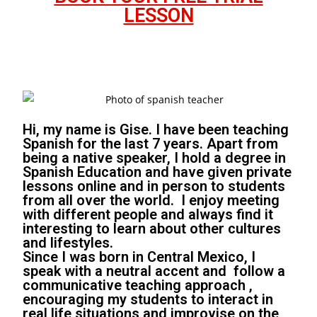
LESSON
Hi, my name is Gise. I have been teaching
Spanish for the last 7 years. Apart from
being a native speaker, I hold a degree in
Spanish Education and have given private
lessons online and in person to students
from all over the world. I enjoy meeting
with different people and always find it
interesting to learn about other cultures
and lifestyles.
Since I was born in Central Mexico, I
speak with a neutral accent and follow a
communicative teaching approach ,
encouraging my students to interact in
real life situations and improvise on the