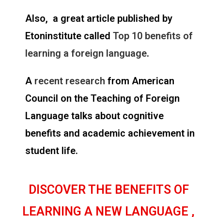
Also, a great article published by
Etoninstitute called
Top 10 benefits of
learning a foreign language
.
A
recent research
from American
Council on the Teaching of Foreign
Language talks about cognitive
benefits and academic achievement in
student life.
DISCOVER THE BENEFITS OF
LEARNING A NEW LANGUAGE ,