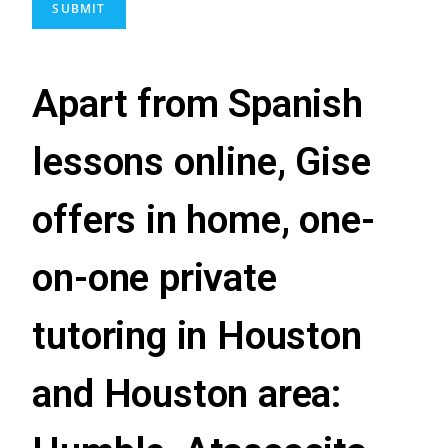
SUBMIT
Apart from Spanish
lessons online, Gise
offers in home, one-
on-one private
tutoring in Houston
and Houston area: