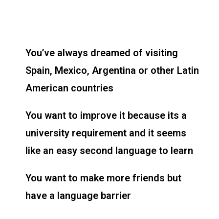
You’ve always dreamed of visiting
Spain, Mexico, Argentina or other Latin
American countries
You want to improve it because its a
university requirement and it seems
like an easy second language to learn
You want to make more friends but
have a language barrier