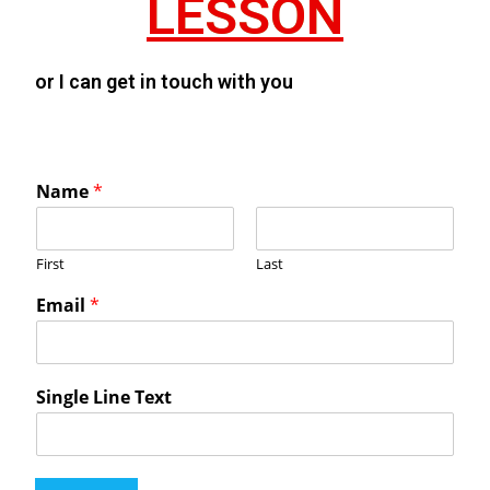
LESSON
or I can get in touch with you
Name
*
First
Last
Email
*
Single Line Text