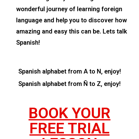
wonderful journey of learning foreign
language and help you to discover how
amazing and easy this can be. Lets talk
Spanish!
Spanish alphabet from A to N, enjoy!
Spanish alphabet from Ñ to Z, enjoy!
BOOK YOUR
FREE TRIAL