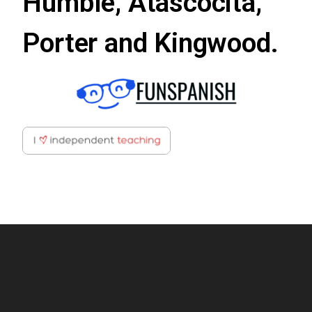
Humble, Atascocita,
Porter and Kingwood.