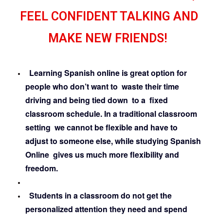
FEEL CONFIDENT TALKING AND
MAKE NEW FRIENDS!
Learning Spanish online is great option for
people who don’t want to waste their time
driving and being tied down to a fixed
classroom schedule. In a traditional classroom
setting we cannot be flexible and have to
adjust to someone else, while studying Spanish
Online gives us much more flexibility and
freedom.
Students in a classroom do not get the
personalized attention they need and spend