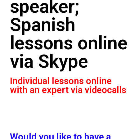
speaker;
Spanish
lessons online
via Skype
Individual lessons online
with an expert via videocalls
Would you like to have a