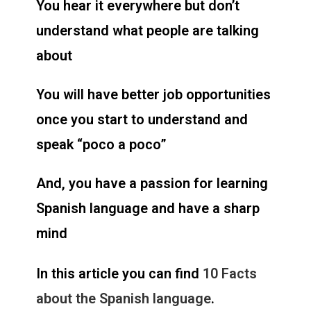
You hear it everywhere but don’t
understand what people are talking
about
You will have better job opportunities
once you start to understand and
speak “poco a poco”
And, you have a passion for learning
Spanish language and have a sharp
mind
In this article you can find
10 Facts
about the Spanish language
.