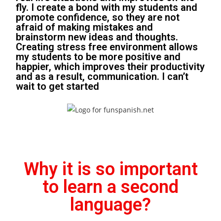
fly. I create a bond with my students and
promote confidence, so they are not
afraid of making mistakes and
brainstorm new ideas and thoughts.
Creating stress free environment allows
my students to be more positive and
happier, which improves their productivity
and as a result, communication. I can’t
wait to get started
Why it is so important
to learn a second
language?