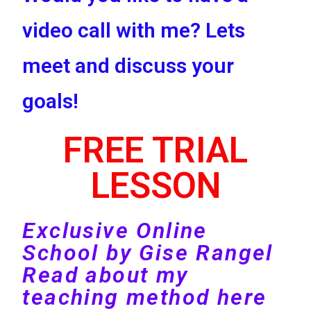
video call with me? Lets
meet and discuss your
goals!
FREE TRIAL
LESSON
Exclusive Online
School by Gise Rangel
Read about my
teaching method here