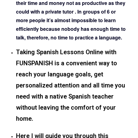
their time and money not as productive as they
could with a private tutor . In groups of 6 or
more people it’s almost impossible to learn
efficiently because nobody has enough time to
talk, therefore, no time to practice a language.
Taking Spanish Lessons Online with
FUNSPANISH is a convenient way to
reach your language goals, get
personalized attention and all time you
need with a native Spanish teacher
without leaving the comfort of your
home.
Here I will guide you through this